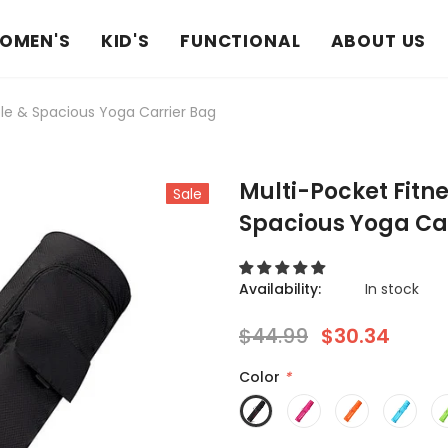
OMEN'S
KID'S
FUNCTIONAL
ABOUT US
le & Spacious Yoga Carrier Bag
Multi-Pocket Fitn
Sale
Spacious Yoga Ca
Availability:
In stock
$44.99
$30.34
Color
*