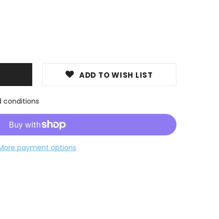
ADD TO WISH LIST
d conditions
More payment options