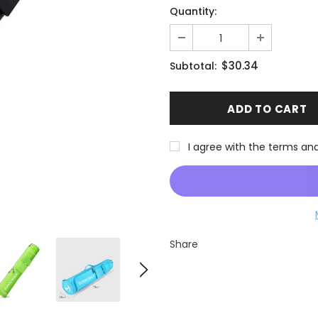
Quantity:
$30.34
Subtotal:
I agree with the terms an
Share