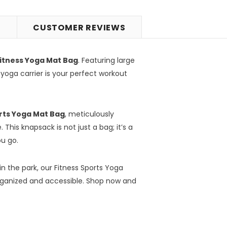
S
CUSTOMER REVIEWS
itness Yoga Mat Bag
. Featuring large
 yoga carrier is your perfect workout
rts Yoga Mat Bag
, meticulously
 This knapsack is not just a bag; it’s a
ou go.
in the park, our Fitness Sports Yoga
organized and accessible. Shop now and