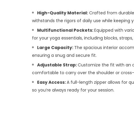
High-Quality Material:
Crafted from durable
withstands the rigors of daily use while keeping
Multifunctional Pockets:
Equipped with vari
for your yoga essentials, including blocks, straps
Large Capacity:
The spacious interior acco
ensuring a snug and secure fit.
Adjustable Strap:
Customize the fit with an a
comfortable to carry over the shoulder or cross
Easy Access:
A full-length zipper allows for 
so you’re always ready for your session.