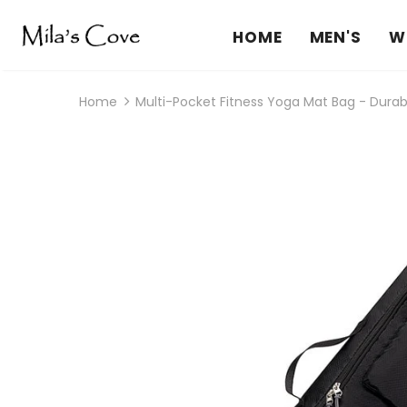
HOME
MEN'S
W
Home
Multi-Pocket Fitness Yoga Mat Bag - Durab