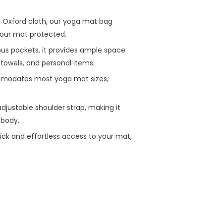
 Oxford cloth, our yoga mat bag
 your mat protected.
ous pockets, it provides ample space
, towels, and personal items.
mmodates most yoga mat sizes,
djustable shoulder strap, making it
-body.
quick and effortless access to your mat,