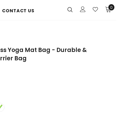
0
CONTACT US
ess Yoga Mat Bag - Durable &
rrier Bag