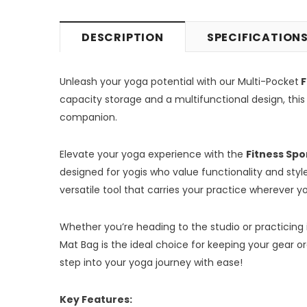
DESCRIPTION
SPECIFICATION
Unleash your yoga potential with our Multi-Pocket
F
capacity storage and a multifunctional design, this
companion.
Elevate your yoga experience with the
Fitness Spo
designed for yogis who value functionality and style.
versatile tool that carries your practice wherever y
Whether you’re heading to the studio or practicing 
Mat Bag is the ideal choice for keeping your gear 
step into your yoga journey with ease!
Key Features: