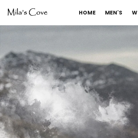
HOME
MEN'S
W