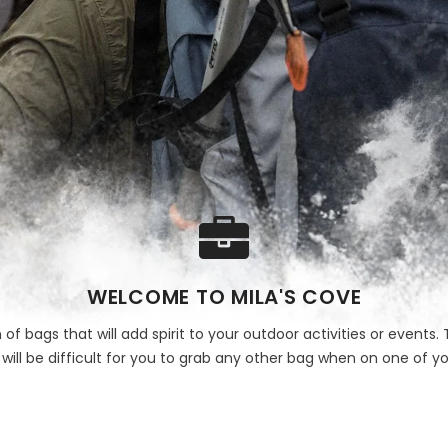
WELCOME TO MILA'S COVE
 of bags that will add spirit to your outdoor activities or event
t will be difficult for you to grab any other bag when on one of yo