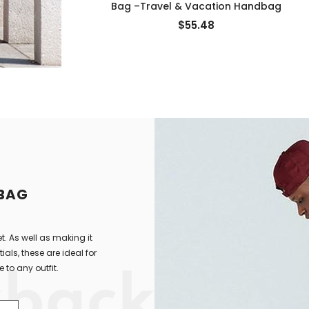
Bag –Travel & Vacation Handbag
$55.48
 BAG
t. As well as making it
als, these are ideal for
 to any outfit.