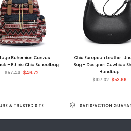
ntage Bohemian Canvas
Chic European Leather Un
ck – Ethnic Chic Schoolbag
Bag - Designer Cowhide S
Handbag
$57.44
$46.72
$107.32
$53.66
URE & TRUSTED SITE
SATISFACTION GUARA