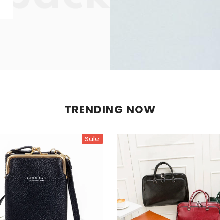
TRENDING NOW
Sale