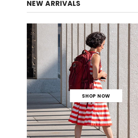
NEW ARRIVALS
SHOP NOW