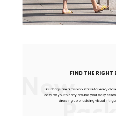
FIND THE RIGHT
Our bags are a fashion staple for every close
easy for you to carry around your daily essenti
dressing up or adding visual intrigue