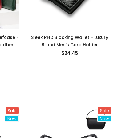
efcase -
Sleek RFID Blocking Wallet - Luxury
Luxur
eather
Brand Men’s Card Holder
Me
$24.45
Sale
Sale
New
New