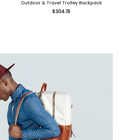
Outdoor & Travel Trolley Backpack
Bus
$304.15