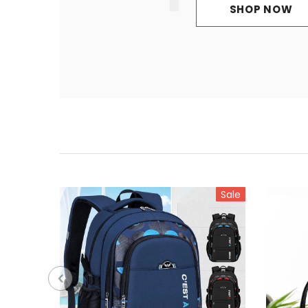
SHOP NOW
Sale