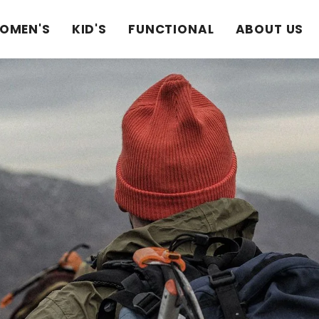
OMEN'S
KID'S
FUNCTIONAL
ABOUT US