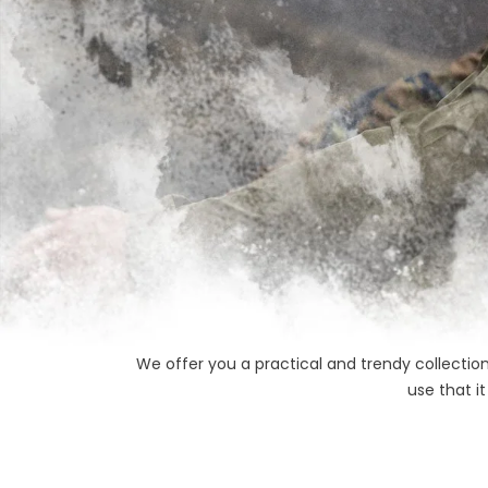
We offer you a practical and trendy collection
use that i