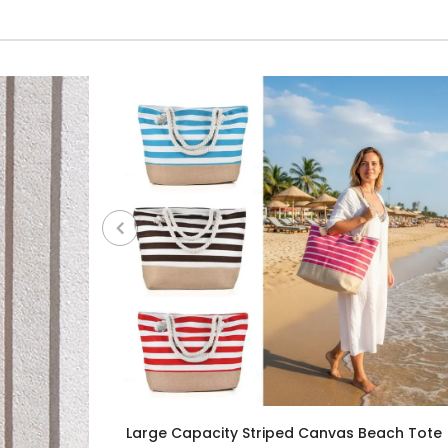
Large Capacity Striped Canvas Beach Tote