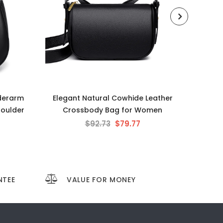
derarm
Elegant Natural Cowhide Leather
Chic 
houlder
Crossbody Bag for Women
Smal
$92.73
$79.77
NTEE
VALUE FOR MONEY