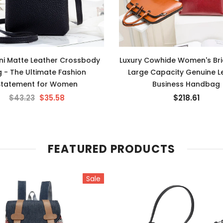
ini Matte Leather Crossbody
Luxury Cowhide Women's Bri
 - The Ultimate Fashion
Large Capacity Genuine L
Statement for Women
Business Handbag
$43.23
$35.58
$218.61
FEATURED PRODUCTS
Sale