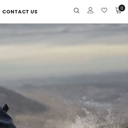
0
CONTACT US