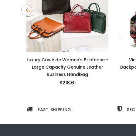
Luxury Cowhide Women's Briefcase -
Vi
Large Capacity Genuine Leather
Backpa
Business Handbag
$218.61
FAST SHIPPING
SEC