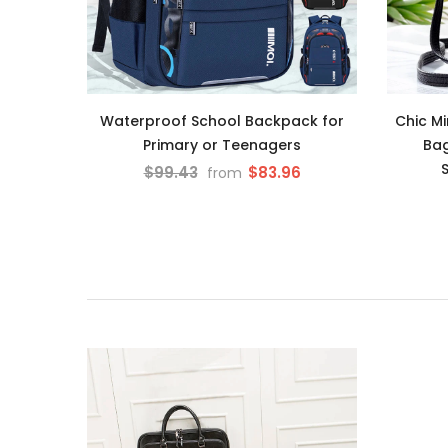
Waterproof School Backpack for
Chic M
Primary or Teenagers
Bag
$99.43
$83.96
from