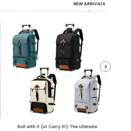
NEW ARRIVALS
Roll with It (or Carry It!): The Ultimate
Roll