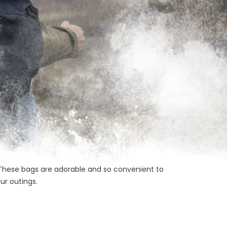
s. These bags are adorable and so convenient to
ur outings.