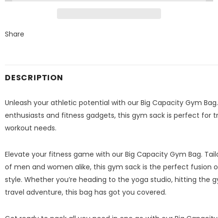
Share
DESCRIPTION
Unleash your athletic potential with our Big Capacity Gym Bag.
enthusiasts and fitness gadgets, this gym sack is perfect for tra
workout needs.
Elevate your fitness game with our Big Capacity Gym Bag. Tailor
of men and women alike, this gym sack is the perfect fusion of
style. Whether you’re heading to the yoga studio, hitting the 
travel adventure, this bag has got you covered.