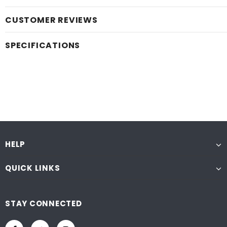
CUSTOMER REVIEWS
SPECIFICATIONS
HELP
QUICK LINKS
STAY CONNECTED