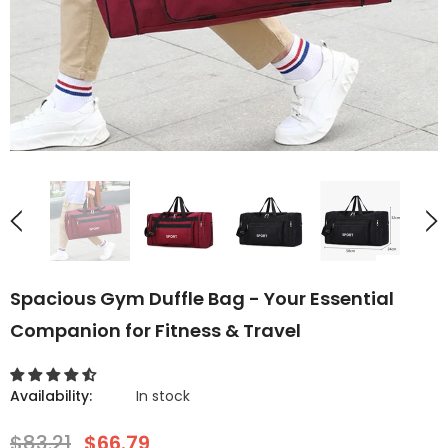
Spacious Gym Duffle Bag - Your Essential
Companion for Fitness & Travel
Availability:
In stock
$83.21
$66.79