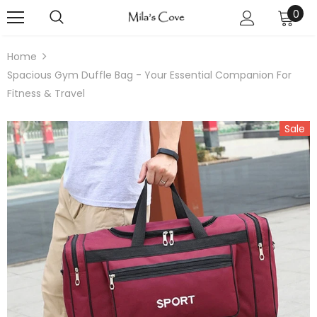
0
Home
Spacious Gym Duffle Bag - Your Essential Companion For
Fitness & Travel
Sale