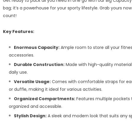
Get ready to pack all you need in one go with our Big Capacity 
bag; it’s a powerhouse for your sporty lifestyle. Grab yours 
count!
Key Features:
Enormous Capacity:
Ample room to store all your fitne
accessories.
Durable Construction:
Made with high-quality materials
daily use.
Versatile Usage:
Comes with comfortable straps for eas
or duffle, making it ideal for various activities.
Organized Compartments:
Features multiple pockets 
organized and accessible.
Stylish Design:
A sleek and modern look that suits any sp