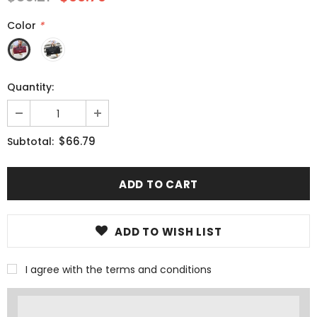
Color
*
Quantity:
$66.79
Subtotal:
ADD TO WISH LIST
I agree with the terms and conditions